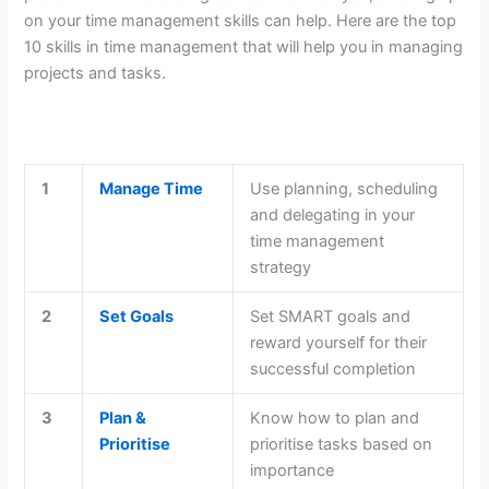
on your time management skills can help. Here are the top
10 skills in time management that will help you in managing
projects and tasks.
1
Manage Time
Use planning, scheduling
and delegating in your
time management
strategy
2
Set Goals
Set SMART goals and
reward yourself for their
successful completion
3
Plan &
Know how to plan and
Prioritise
prioritise tasks based on
importance