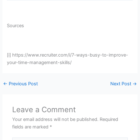
Sources
[i] https://www.recruiter.com/i/7-ways-busy-to-improve-
your-time-management-skills/
←
Previous Post
Next Post
→
Leave a Comment
Your email address will not be published.
Required
fields are marked
*