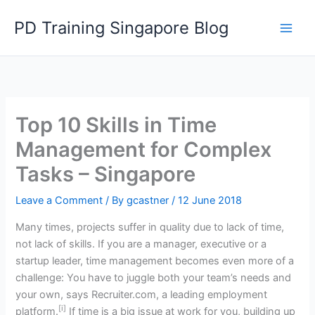
Skip
PD Training Singapore Blog
to
content
Top 10 Skills in Time
Management for Complex
Tasks – Singapore
Leave a Comment
/ By
gcastner
/
12 June 2018
Many times, projects suffer in quality due to lack of time,
not lack of skills. If you are a manager, executive or a
startup leader, time management becomes even more of a
challenge: You have to juggle both your team’s needs and
your own, says Recruiter.com, a leading employment
[i]
platform.
If time is a big issue at work for you, building up