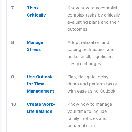
7
Think
Know how to accomplish
Critically
complex tasks by critically
evaluating plans and their
outcomes
8
Manage
Adopt relaxation and
Stress
coping techniques, and
make small, significant
lifestyle changes
9
Use Outlook
Plan, delegate, delay,
for Time
dump and perform tasks
Management
with ease using Outlook
10
Create Work-
Know how to manage
Life Balance
your time to include
family, hobbies and
personal care