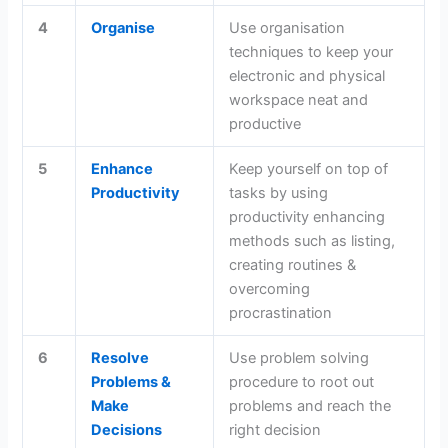
4
Organise
Use organisation
techniques to keep your
electronic and physical
workspace neat and
productive
5
Enhance
Keep yourself on top of
Productivity
tasks by using
productivity enhancing
methods such as listing,
creating routines &
overcoming
procrastination
6
Resolve
Use problem solving
Problems &
procedure to root out
Make
problems and reach the
Decisions
right decision