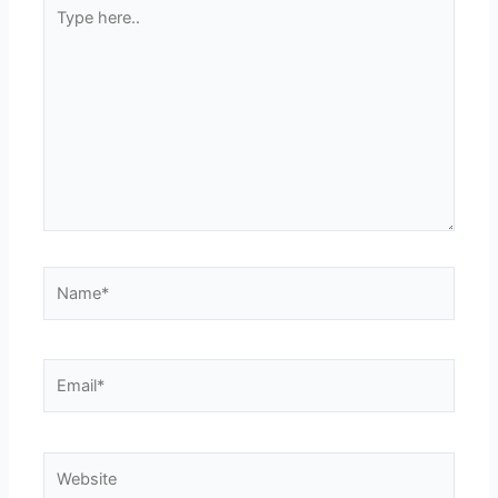
Type
here..
Name*
Email*
Website