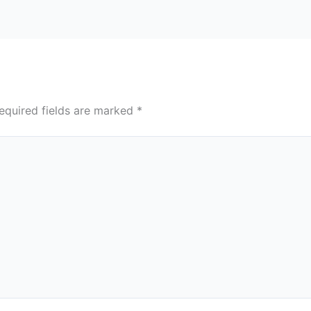
equired fields are marked
*