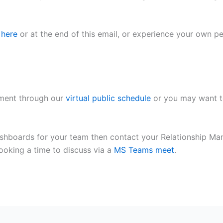
 here
or at the end of this email, or experience your own
pment through our
virtual public schedule
or you may want t
shboards for your team then contact your Relationship Ma
ooking a time to discuss via a
MS Teams meet
.