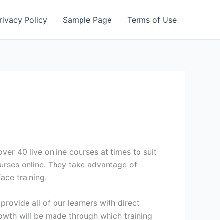
rivacy Policy
Sample Page
Terms of Use
er 40 live online courses at times to suit
urses online. They take advantage of
ace training.
provide all of our learners with direct
owth will be made through which training