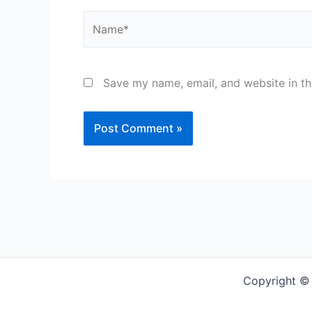
Name*
Save my name, email, and website in th
Copyright ©