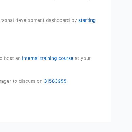
 personal development dashboard by
starting
o host an
internal training course
at your
nager to discuss on
31583955
,