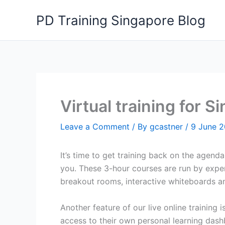
Skip
PD Training Singapore Blog
to
content
Virtual training for S
Leave a Comment
/ By
gcastner
/
9 June 
It’s time to get training back on the agend
you. These 3-hour courses are run by exper
breakout rooms, interactive whiteboards and
Another feature of our live online training 
access to their own personal learning dash