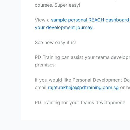
courses. Super easy!
View a
sample personal REACH dashboard
your development journey
.
See how easy it is!
PD Training can assist your teams develo
premises.
If you would like Personal Development Da
email
rajat.rakheja@pdtraining.com.sg
or b
PD Training for your teams development!