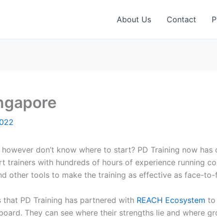
About Us
Contact
P
ingapore
2022
a however don’t know where to start? PD Training now has ov
t trainers with hundreds of hours of experience running co
 other tools to make the training as effective as face-to-f
is that PD Training has partnered with
REACH Ecosystem
to 
board. They can see where their strengths lie and where gr