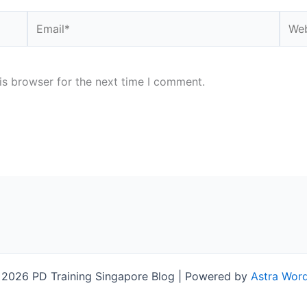
Email*
Webs
is browser for the next time I comment.
 2026 PD Training Singapore Blog | Powered by
Astra Wor