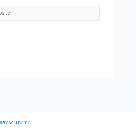
ite
dPress Theme