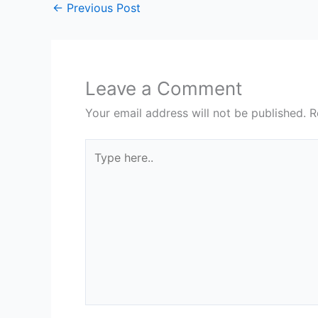
←
Previous Post
Leave a Comment
Your email address will not be published.
R
Type
here..